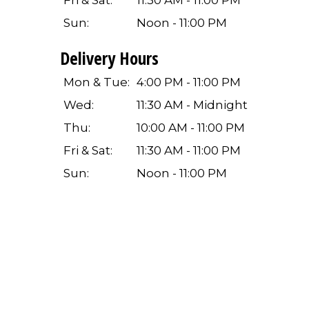
Fri & Sat:
11:30 AM - 11:00 PM
Sun:
Noon - 11:00 PM
Delivery Hours
Mon & Tue:
4:00 PM - 11:00 PM
Wed:
11:30 AM - Midnight
Thu:
10:00 AM - 11:00 PM
Fri & Sat:
11:30 AM - 11:00 PM
Sun:
Noon - 11:00 PM