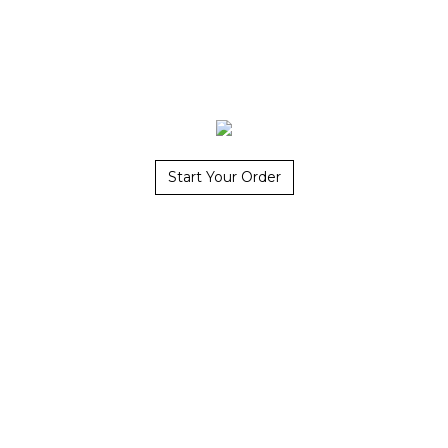
Start Your Order