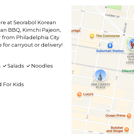
re at Seorabol Korean
ean BBQ, Kimchi Pajeon,
from Philadelphia City
for carryout or delivery!
s
Salads
Noodles
 For Kids