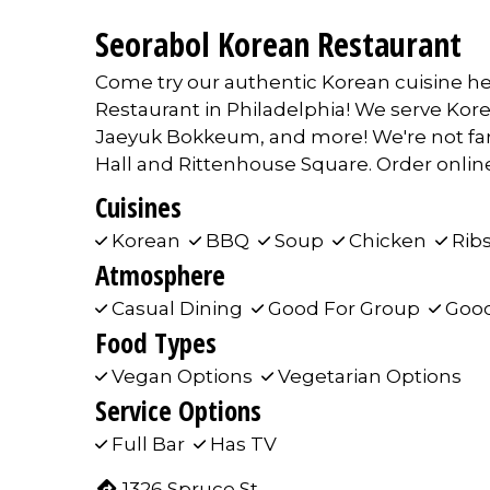
Seorabol Korean Restaurant
Come try our authentic Korean cuisine he
Restaurant in Philadelphia! We serve Kor
Jaeyuk Bokkeum, and more! We're not far 
Hall and Rittenhouse Square. Order online 
Cuisines
Korean
BBQ
Soup
Chicken
Rib
Atmosphere
Casual Dining
Good For Group
Good
Food Types
Vegan Options
Vegetarian Options
Service Options
Full Bar
Has TV
1326 Spruce St