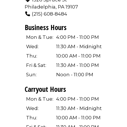
Philadelphia, PA 19107
(215) 608-8484
Business Hours
Mon & Tue:
4:00 PM - 11:00 PM
Wed:
11:30 AM - Midnight
Thu:
10:00 AM - 11:00 PM
Fri & Sat:
11:30 AM - 11:00 PM
Sun:
Noon - 11:00 PM
Carryout Hours
Mon & Tue:
4:00 PM - 11:00 PM
Wed:
11:30 AM - Midnight
Thu:
10:00 AM - 11:00 PM