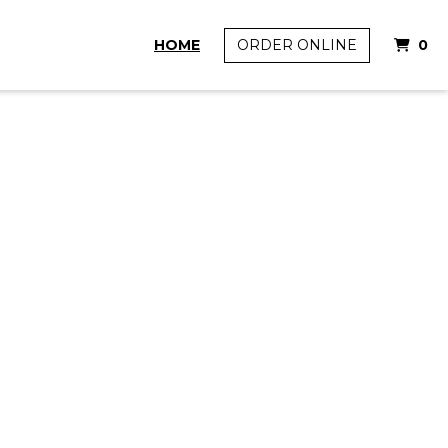
I
HOME
ORDER ONLINE
0